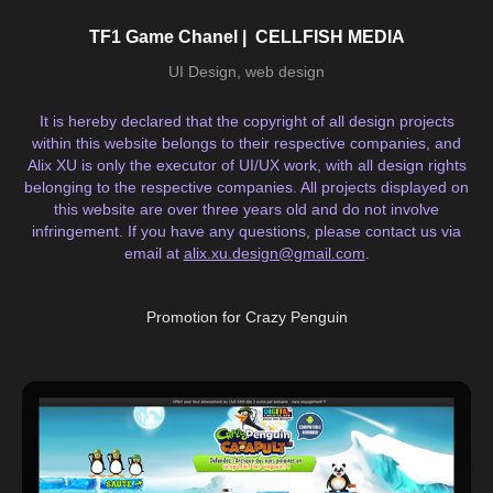
TF1 Game Chanel |  CELLFISH MEDIA
UI Design, web design
It is hereby declared that the copyright of all design projects
within this website belongs to their respective companies, and
Alix XU is only the executor of UI/UX work, with all design rights
belonging to the respective companies. All projects displayed on
this website are over three years old and do not involve
infringement. If you have any questions, please contact us via
email at
alix.xu.design@gmail.com
.
Promotion for Crazy Penguin