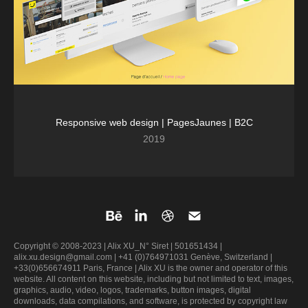
Responsive web design | PagesJaunes | B2C
2019
Copyright © 2008-2023 | Alix XU_N° Siret | 501651434 |
alix.xu.design@gmail.com | +41 (0)764971031 Genève, Switzerland |
+33(0)656674911 Paris, France | Alix XU is the owner and operator of this
website. All content on this website, including but not limited to text, images,
graphics, audio, video, logos, trademarks, button images, digital
downloads, data compilations, and software, is protected by copyright law