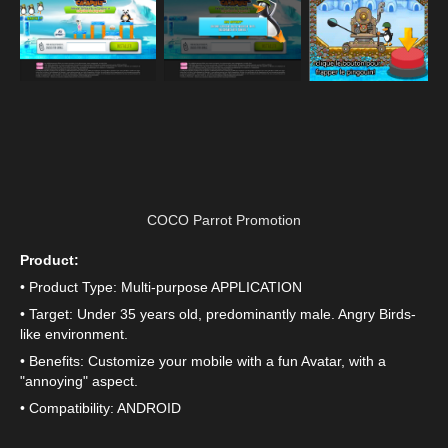
COCO Parrot Promotion
Product:
• Product Type: Multi-purpose APPLICATION
• Target: Under 35 years old, predominantly male. Angry Birds-
like environment.
• Benefits: Customize your mobile with a fun Avatar, with a
"annoying" aspect.
• Compatibility: ANDROID