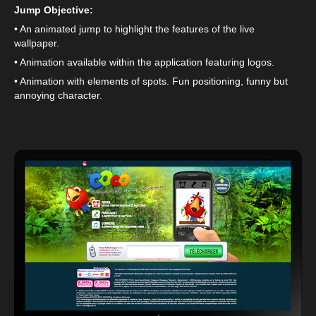
Jump Objective:
• An animated jump to highlight the features of the live
wallpaper.
• Animation available within the application featuring logos.
• Animation with elements of spots. Fun positioning, funny but
annoying character.