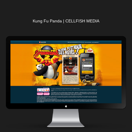
Kung Fu Panda | CELLFISH MEDIA