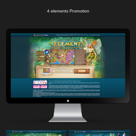
4 elements Promotion