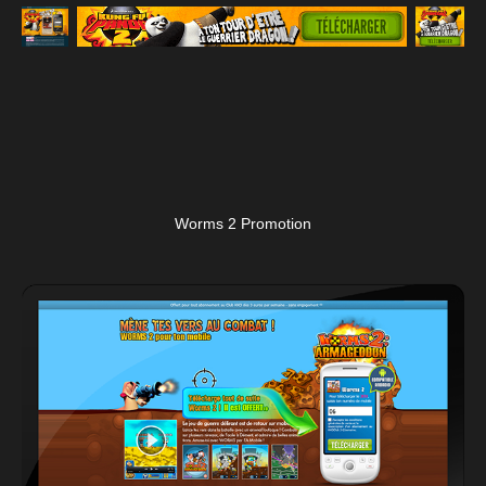
Worms 2 Promotion