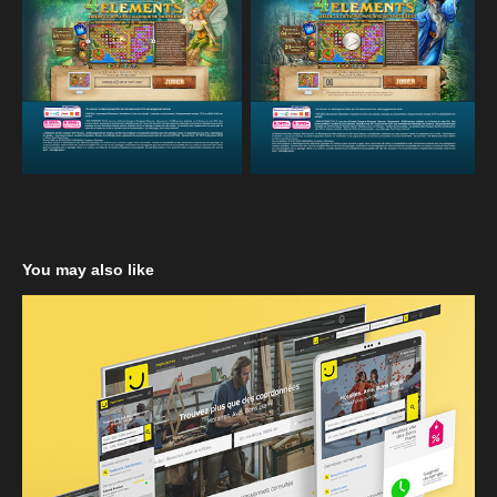
You may also like