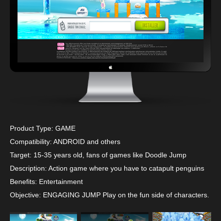
Product Type: GAME
Compatibility: ANDROID and others
Target: 15-35 years old, fans of games like Doodle Jump
Description: Action game where you have to catapult penguins
Benefits: Entertainment
Objective: ENGAGING JUMP Play on the fun side of characters.