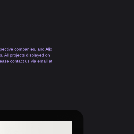
espective companies, and Alix
. All projects displayed on
lease contact us via email at