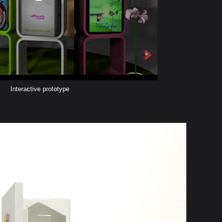
Interactive prototype