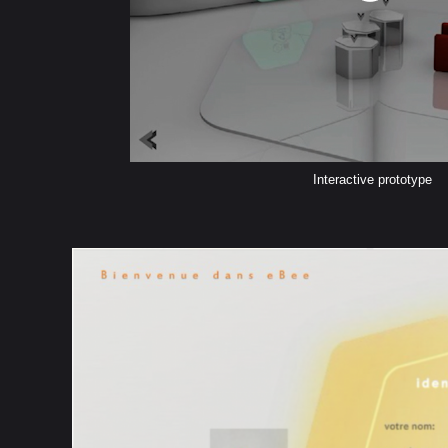
Interactive prototype