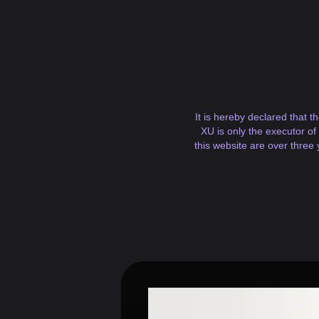
It is hereby declared that t
XU is only the executor of
this website are over three 