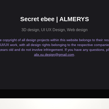
Secret ebee | ALMERYS
3D design, UI UX Design, Web design
he copyright of all design projects within this website belongs to their r
 UI/UX work, with all design rights belonging to the respective companies
years old and do not involve infringement. If you have any questions, p
alix.xu.design@gmail.com
.