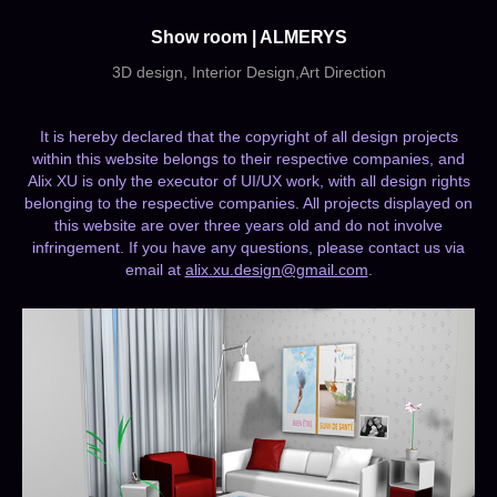
Show room | ALMERYS
3D design, Interior Design,Art Direction
It is hereby declared that the copyright of all design projects
within this website belongs to their respective companies, and
Alix XU is only the executor of UI/UX work, with all design rights
belonging to the respective companies. All projects displayed on
this website are over three years old and do not involve
infringement. If you have any questions, please contact us via
email at
alix.xu.design@gmail.com
.