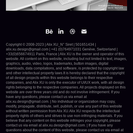
Copyright © 2008-2023 | Alix XU_N° Siret | 501651434 |
alix.xu.design@gmail.com | +41 (0)764971031 Genève, Switzerland |
+33(0)656674911 Paris, France | Alix XU is the owner and operator of this
website. All content on this website, including but not limited to text, images,
graphics, audio, video, logos, trademarks, button images, digital
downloads, data compilations, and software, is protected by copyright law
and other intellectual property laws.It is hereby declared that the copyright
of all design projects within this website belongs to their respective
companies, and Alix XU is only the executor of UI/UX work, with all design
rights belonging to the respective companies. All projects displayed on this
website are over three years old and do not involve infringement. If you
have any questions, please contact us via email at
alix.xu.design@gmail.com. | No individual or organization may copy,
modify, propagate, distribute, sell, publish, or use any part of this website
without written permission from Alix XU.Alix XU respects the intellectual
property rights of others and strives to use non-infringing materials. If you
believe that any content on this website infringes your copyright, please
contact us via email at alix.xu.design@gmail.com. | If you have any
questions about the content of this website, please contact us via email at